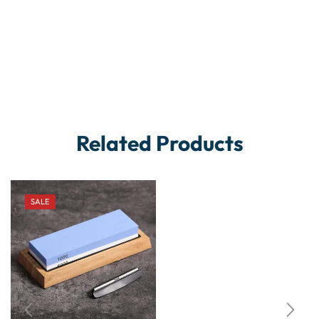
Related Products
SALE