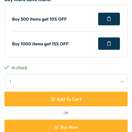
Buy 500 items get 10% OFF
Buy 1000 items get 15% OFF
in stock
Add To Cart
OR
Buy Now