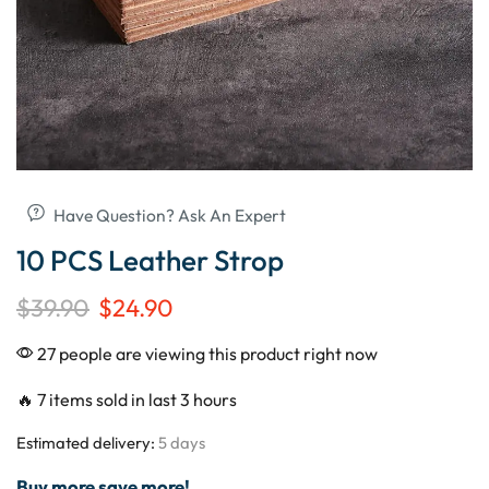
Have Question? Ask An Expert
10 PCS Leather Strop
$
39.90
$
24.90
27 people are viewing this product right now
🔥 7 items sold in last 3 hours
Estimated delivery:
5 days
Buy more save more!