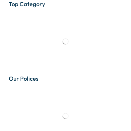
Top Category
Our Polices