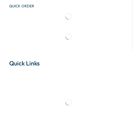
QUICK ORDER
Quick Links