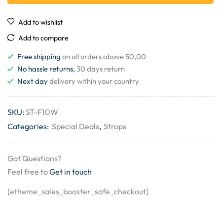
Add to wishlist
Add to compare
Free shipping
on all orders above 50,00
No hassle returns,
30 days return
Next day
delivery within your country
SKU:
ST-F10W
Categories:
Special Deals
,
Strops
Got Questions?
Feel free to
Get in touch
[etheme_sales_booster_safe_checkout]