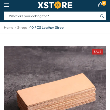
0
Home
Strops
10 PCS Leather Strop
SALE