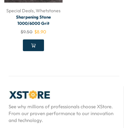
Special Deals
,
Whetstones
Sharpening Stone
1000/6000 Grit
$
9.50
$
8.90
See why millions of professionals choose XStore.
From our proven performance to our innovation
and technology.