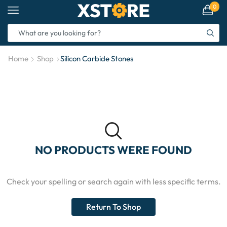
0
Home
Shop
Silicon Carbide Stones
NO PRODUCTS WERE FOUND
Check your spelling or search again with less specific terms.
Return To Shop