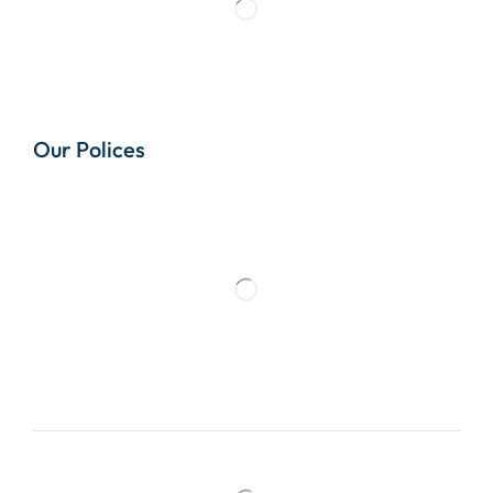
Our Polices