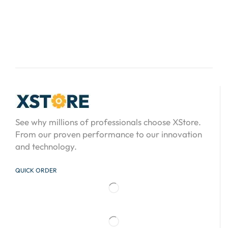
See why millions of professionals choose XStore.
From our proven performance to our innovation
and technology.
QUICK ORDER