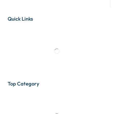
Quick Links
Top Category