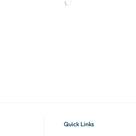
Quick Links