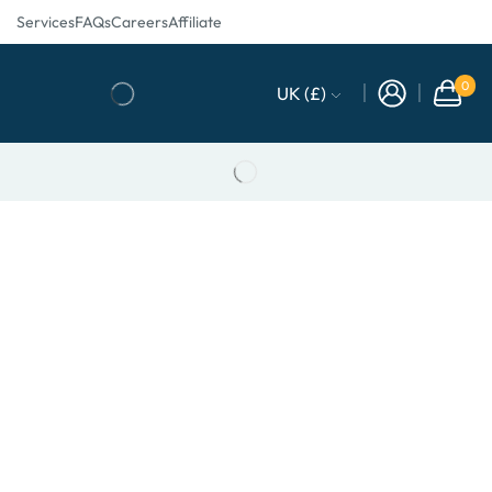
Services
FAQs
Careers
Affiliate
0
UK (£)