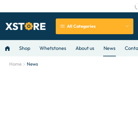
All Categories
Shop
Whetstones
About us
News
Conta
Home
News