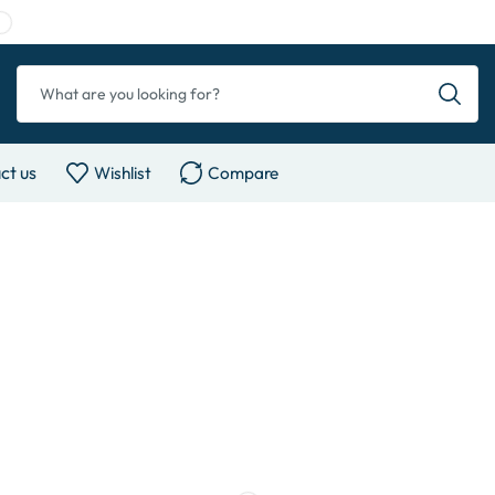
ct us
Wishlist
Compare