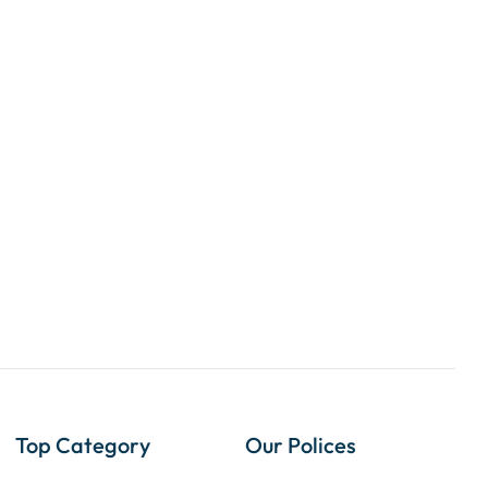
Top Category
Our Polices