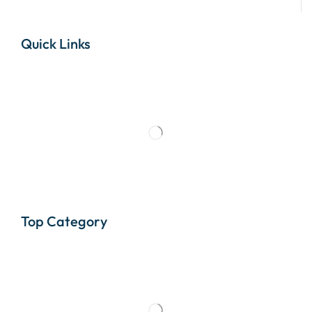
Quick Links
Top Category