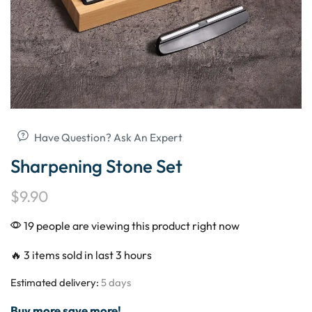
Have Question? Ask An Expert
Sharpening Stone Set
$
9.90
19 people are viewing this product right now
🔥 3 items sold in last 3 hours
Estimated delivery:
5 days
Buy more save more!