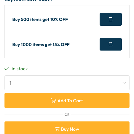
Buy 500 items get 10% OFF
Buy 1000 items get 15% OFF
in stock
Add To Cart
OR
Buy Now