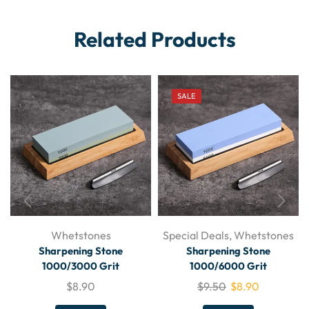
Related Products
SALE
Whetstones
Special Deals
,
Whetstones
Sharpening Stone
Sharpening Stone
1000/3000 Grit
1000/6000 Grit
$
8.90
$
9.50
$
8.90