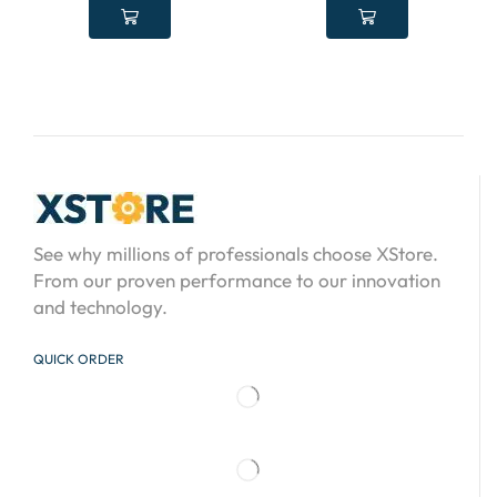
See why millions of professionals choose XStore.
From our proven performance to our innovation
and technology.
QUICK ORDER