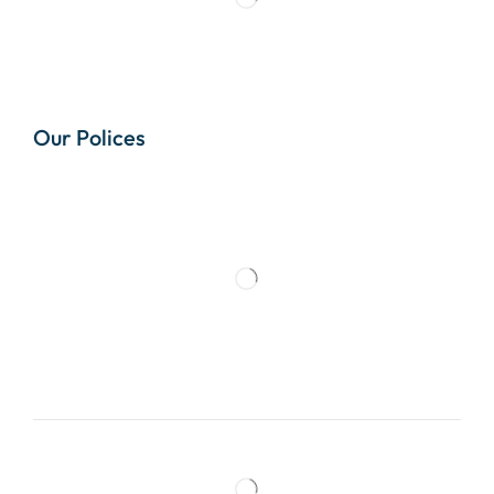
Our Polices