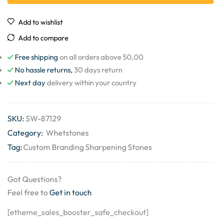
Add to wishlist
Add to compare
Free shipping
on all orders above 50,00
No hassle returns,
30 days return
Next day
delivery within your country
SKU:
SW-87129
Category:
Whetstones
Tag:
Custom Branding Sharpening Stones
Got Questions?
Feel free to
Get in touch
[etheme_sales_booster_safe_checkout]