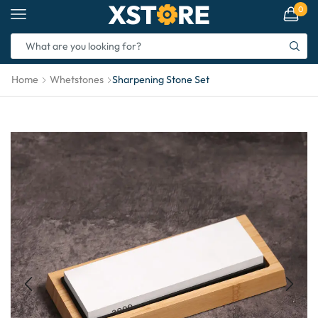
0
Home
Whetstones
Sharpening Stone Set