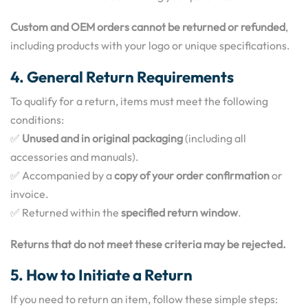
Custom and OEM orders cannot be returned or refunded
,
including products with your logo or unique specifications.
4. General Return Requirements
To qualify for a return, items must meet the following
conditions:
✅
Unused and in original packaging
(including all
accessories and manuals).
✅ Accompanied by a
copy of your order confirmation
or
invoice.
✅ Returned within the
specified return window
.
Returns that do not meet these criteria may be rejected.
5. How to Initiate a Return
If you need to return an item, follow these simple steps: