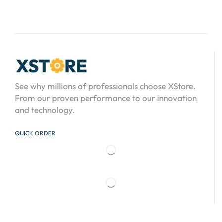
See why millions of professionals choose XStore.
From our proven performance to our innovation
and technology.
QUICK ORDER