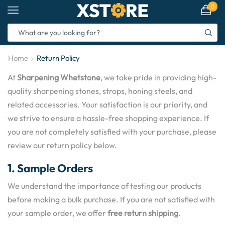
0
Home
Return Policy
At
Sharpening Whetstone
, we take pride in providing high-
quality sharpening stones, strops, honing steels, and
related accessories. Your satisfaction is our priority, and
we strive to ensure a hassle-free shopping experience. If
you are not completely satisfied with your purchase, please
review our return policy below.
1. Sample Orders
We understand the importance of testing our products
before making a bulk purchase. If you are not satisfied with
your sample order, we offer
free return shipping
.