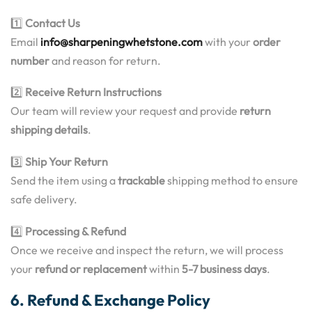
1️⃣
Contact Us
Email
info@sharpeningwhetstone.com
with your
order
number
and reason for return.
2️⃣
Receive Return Instructions
Our team will review your request and provide
return
shipping details
.
3️⃣
Ship Your Return
Send the item using a
trackable
shipping method to ensure
safe delivery.
4️⃣
Processing & Refund
Once we receive and inspect the return, we will process
your
refund or replacement
within
5-7 business days
.
6. Refund & Exchange Policy