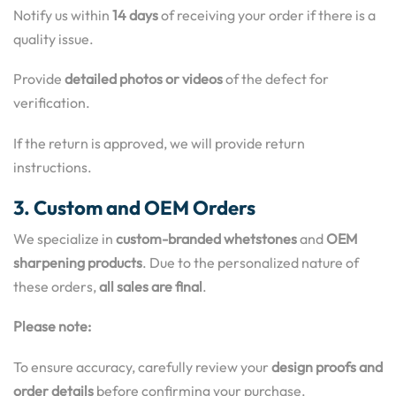
Notify us within
14 days
of receiving your order if there is a
quality issue.
Provide
detailed photos or videos
of the defect for
verification.
If the return is approved, we will provide return
instructions.
3. Custom and OEM Orders
We specialize in
custom-branded whetstones
and
OEM
sharpening products
. Due to the personalized nature of
these orders,
all sales are final
.
Please note:
To ensure accuracy, carefully review your
design proofs and
order details
before confirming your purchase.