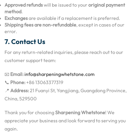
Approved refunds
will be issued to your
original payment
method
.
Exchanges
are available if a replacement is preferred.
Shipping fees are non-refundable
, except in cases of our
error.
7. Contact Us
For any return-related inquiries, please reach out to our
customer support team:
📧
Email:
info@sharpeningwhetstone.com
📞
Phone:
+86 13063377319
📍
Address:
21 Fuanyi St, Yangjiang, Guangdong Province,
China, 529500
Thank you for choosing
Sharpening Whetstone
! We
appreciate your business and look forward to serving you
again.