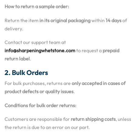
How to return a sample order:
Return the item
in its original packaging
within
14 days
of
delivery.
Contact our support team at
info@sharpeningwhetstone.com
to request a
prepaid
return label
.
2. Bulk Orders
For bulk purchases, returns are
only accepted in cases of
product defects or quality issues
.
Conditions for bulk order returns:
Customers are responsible for
return shipping costs
, unless
the return is due to an error on our part.