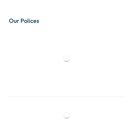
Our Polices