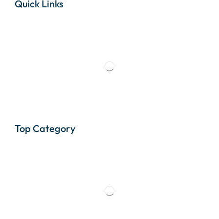
Quick Links
Top Category