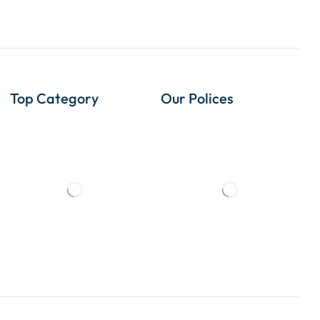
Top Category
Our Polices