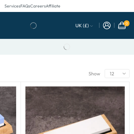
Services
FAQs
Careers
Affiliate
0
UK (£)
Show