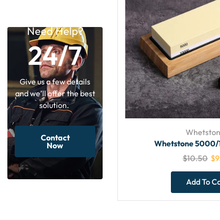
Need Help?
24/7
Give us a few details
and we’ll offer the best
solution.
Whetston
Contact
Whetstone 5000/
Now
$
10.50
$
9
Add To C