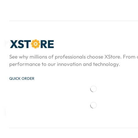
See why millions of professionals choose XStore. From
performance to our innovation and technology.
QUICK ORDER