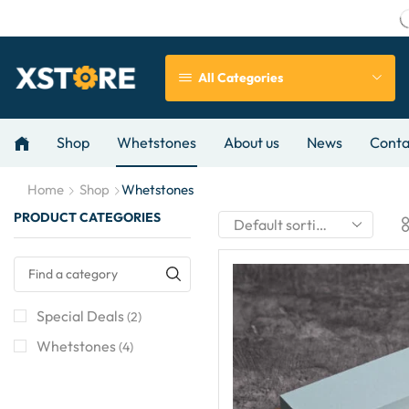
All Categories
Shop
Whetstones
About us
News
Conta
Home
Shop
Whetstones
PRODUCT CATEGORIES
Special Deals
(2)
Whetstones
(4)