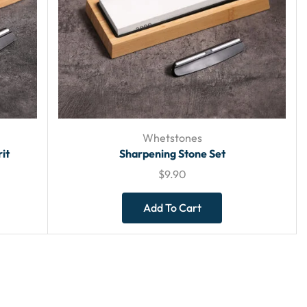
Whetstones
it
Sharpening Stone Set
$
9.90
Add To Cart