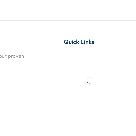
Quick Links
 our proven