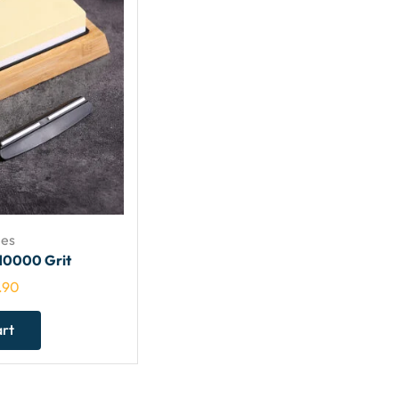
es
10000 Grit
.90
art