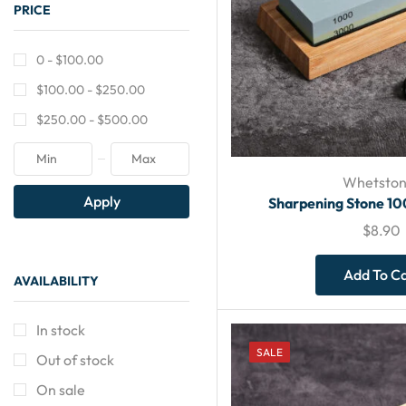
PRICE
0 -
$
100.00
$
100.00
-
$
250.00
$
250.00
-
$
500.00
Whetston
Apply
Sharpening Stone 1
$
8.90
Add To C
AVAILABILITY
In stock
SALE
Out of stock
On sale