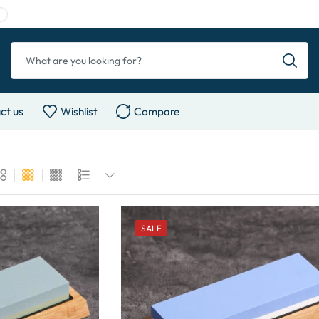
ct us
Wishlist
Compare
SALE