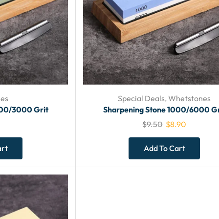
es
Special Deals
,
Whetstones
000/3000 Grit
Sharpening Stone 1000/6000 Gr
$
9.50
$
8.90
art
Add To Cart